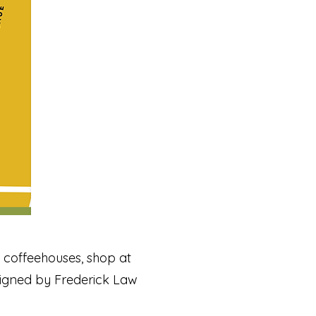
nd coffeehouses, shop at
igned by Frederick Law