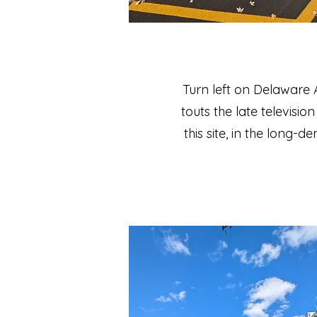
Turn left on Delaware
touts the late televisi
this site, in the long-