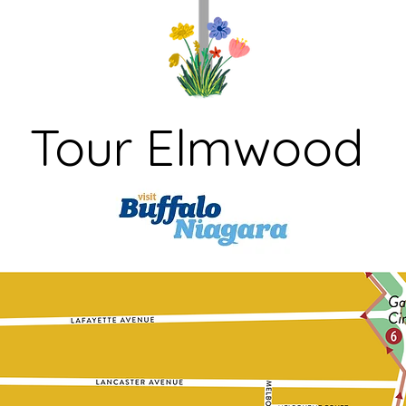
Tour Elmwood