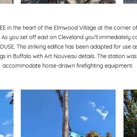
EE in the heart of the Elmwood Village at the corne
As you set off east on Cleveland you’ll immediately c
SE. This striking edifice has been adapted for use as
gs in Buffalo with Art Nouveau details. The station was o
accommodate horse-drawn firefighting equipment.