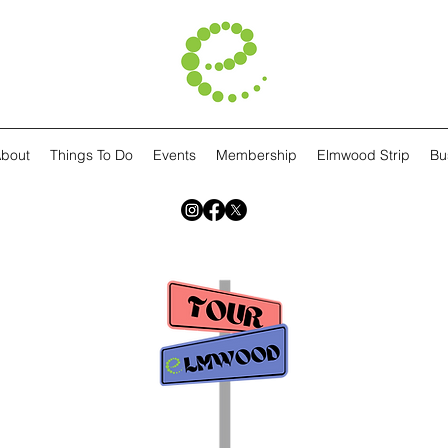
bout
Things To Do
Events
Membership
Elmwood Strip
Bu