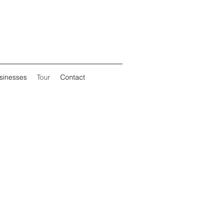
sinesses
Tour
Contact