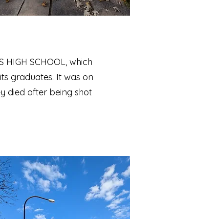
IUS HIGH SCHOOL, which
its graduates. It was on
ey died after being shot