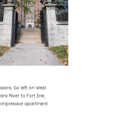
sions. Go left on West
ra River to Fort Erie,
ost impressive apartment