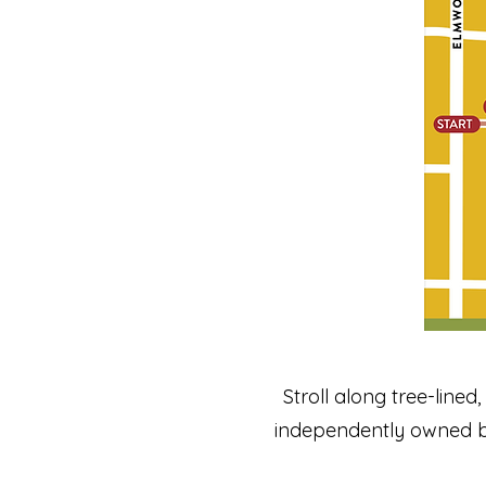
Stroll along tree-lined
independently owned b