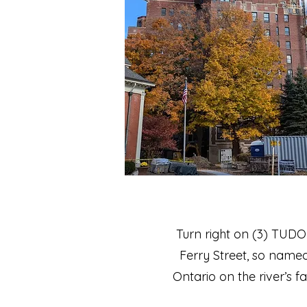
Turn right on (3) TUDO
Ferry Street, so named
Ontario on the river’s f