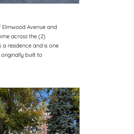
r of Elmwood Avenue and
ome across the (2)
 a residence and is one
riginally built to