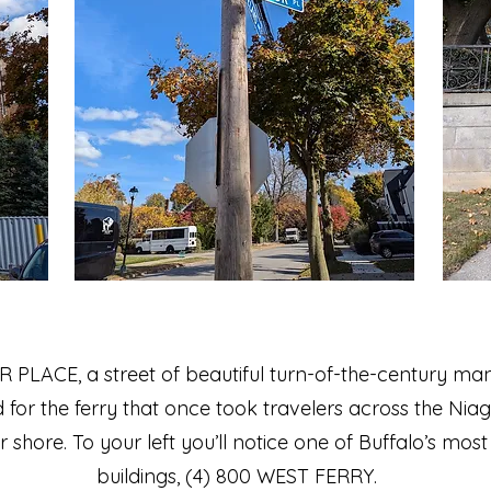
R PLACE, a street of beautiful turn-of-the-century man
 for the ferry that once took travelers across the Niaga
ar shore. To your left you’ll notice one of Buffalo’s m
buildings, (4) 800 WEST FERRY.