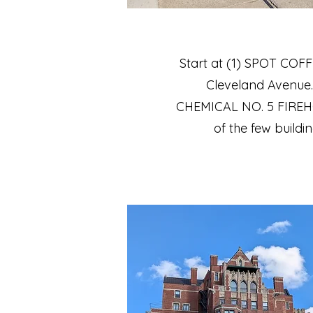
Start at (1) SPOT COFF
Cleveland Avenue. 
CHEMICAL NO. 5 FIREHOU
of the few buildin