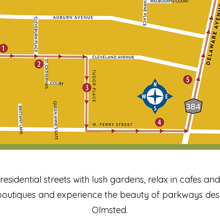
, residential streets with lush gardens, relax in cafes a
outiques and experience the beauty of parkways des
Olmsted.