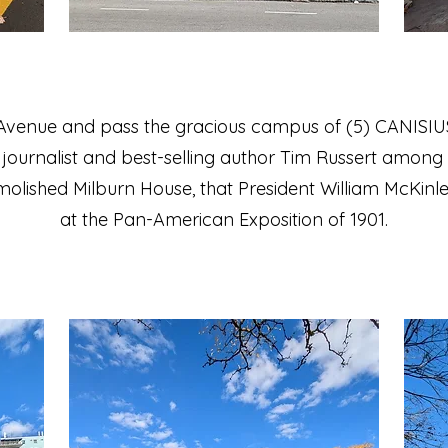
 Avenue and pass the gracious campus of (5) CANIS
on journalist and best-selling author Tim Russert among 
demolished Milburn House, that President William McKinl
at the Pan-American Exposition of 1901.