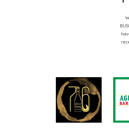
W
BUSI
hav
rec