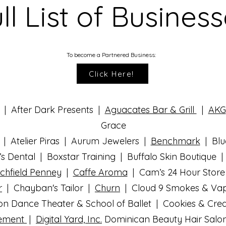
ll List of Busines
To become a Partnered Business:
Click Here!
 | After Dark Presents |
Aguacates Bar & Grill
|
AKG
Grace
| Atelier Piras | Aurum Jewelers |
Benchmark
| Blu
’s Dental | Boxstar Training | Buffalo Skin Boutique 
chfield Penney
|
Caffe Aroma
| Cam’s 24 Hour Store
r
| Chayban's Tailor |
Churn
| Cloud 9 Smokes & Va
ion Dance Theater & School of Ballet | Cookies & Cr
gement
|
Digital Yard, Inc.
Dominican Beauty Hair Salo