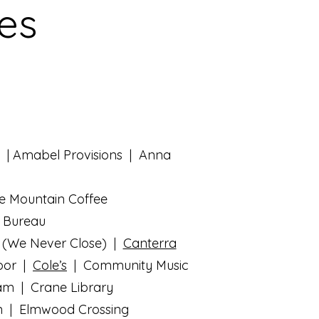
ses
| Amabel Provisions | Anna
e Mountain Coffee
| Bureau
 (We Never Close) |
Canterra
por |
Cole’s
| Community Music
eam | Crane Library
n | Elmwood Crossing