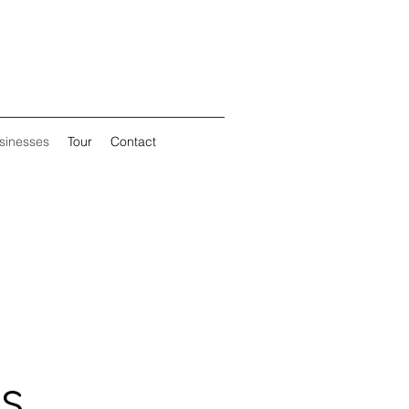
sinesses
Tour
Contact
s