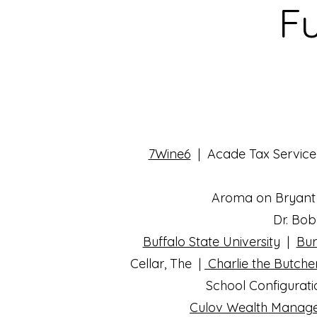
Fu
7Wine6
| Acade Tax Service
Aroma on Bryant 
Dr. Bob
Buffalo State University
|
Bur
Cellar, The |
Charlie the Butche
School Configurat
Culov Wealth Mana