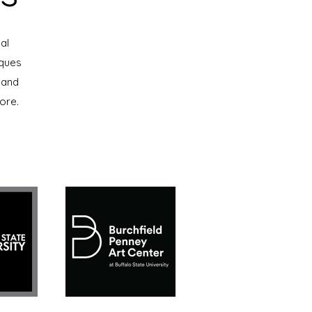
al
iques
 and
ore.