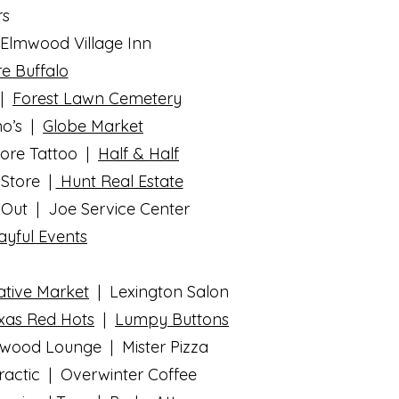
rs
Elmwood Village Inn
e Buffalo
|
Forest Lawn Cemetery
no’s |
Globe Market
core Tattoo |
Half & Half
Store |
Hunt Real Estate
Out | Joe Service Center
ayful Events
ative Market
| Lexington Salon
exas Red Hots
|
Lumpy Buttons
lmwood Lounge | Mister Pizza
practic | Overwinter Coffee