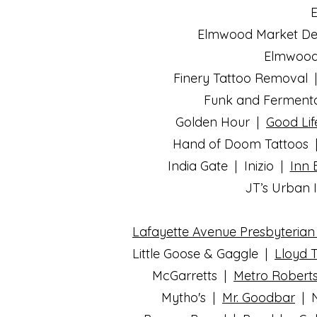
E
Elmwood Market Del
Elmwood 
Finery Tattoo Removal | 
Funk and Fermentat
Golden Hour |
Good Lif
Hand of Doom Tattoos
India Gate | Inizio |
Inn 
JT’s Urban I
Lafayette Avenue Presbyteria
Little Goose & Gaggle |
Lloyd 
McGarretts |
Metro Robert
Mytho's |
Mr. Goodbar
|