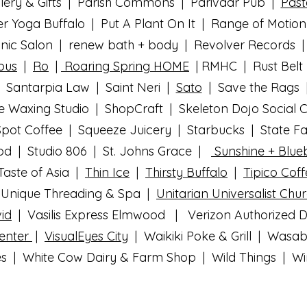
lery & Gifts | Parish Commons | Parivaar Pub |
Past
r Yoga Buffalo | Put A Plant On It | Range of Motio
anic Salon | renew bath + body | Revolver Records |
pus
|
Ro
|
Roaring Spring HOME
| RMHC | Rust Belt
 Santarpia Law | Saint Neri
|
Sato
| Save the Rags
e Waxing Studio | ShopCraft | Skeleton Dojo Social 
pot Coffee | Squeeze Juicery | Starbucks | State 
ood | Studio 806 | St. Johns Grace |
Sunshine + Blueb
aste of Asia |
Thin Ice
|
Thirsty Buffalo
|
Tipico Cof
Unique Threading & Spa |
Unitarian Universalist Chu
id
| Vasilis Express Elmwood | Verizon Authorized De
Center
|
VisualEyes City
| Waikiki Poke & Grill | Wasa
s | White Cow Dairy & Farm Shop | Wild Things | Wing