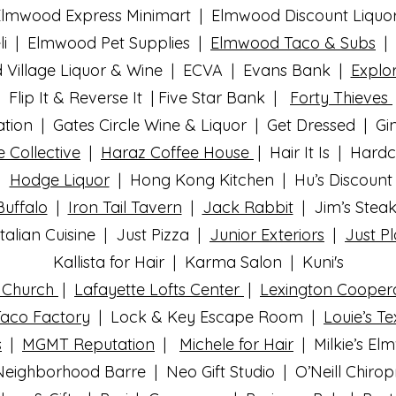
lmwood Express Minimart | Elmwood Discount Liquo
i | Elmwood Pet Supplies |
Elmwood Taco & Subs
| 
Village Liquor & Wine | ECVA | Evans Bank |
Explor
Flip It & Reverse It | Five Star Bank |
Forty Thieves
ion | Gates Circle Wine & Liquor | Get Dressed | Gi
e Collective
|
Haraz Coffee House
| Hair It Is | Hard
 |
Hodge Liquor
| Hong Kong Kitchen | Hu’s Discount 
Buffalo
|
Iron Tail Tavern
|
Jack Rabbit
| Jim’s Steak
talian Cuisine | Just Pizza |
Junior Exteriors
|
Just Pl
Kallista for Hair | Karma Salon | Kuni's
n Church
|
Lafayette Lofts Center
|
Lexington Cooper
Taco Factory
| Lock & Key Escape Room |
Louie’s T
s
|
MGMT Reputation
|
Michele for Hair
|
Milkie’s E
Neighborhood Barre | Neo Gift Studio |
O’Neill Chiro