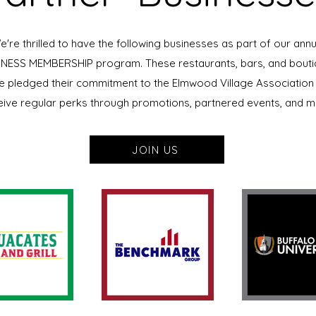
e're thrilled to have the following businesses as part of our annu
NESS MEMBERSHIP program. These restaurants, bars, and bout
e pledged their commitment to the Elmwood Village Association
eive regular perks through promotions, partnered events, and m
JOIN US