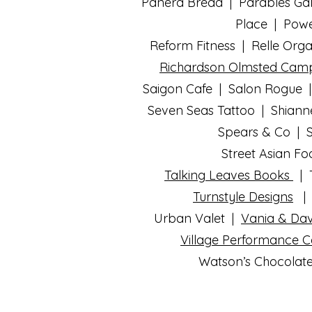
Panera Bread | Parables Gal
Place | Powe
Reform Fitness |
Relle Org
Richardson Olmsted Cam
Saigon Cafe | Salon Rogue |
Seven Seas Tattoo | Shiann
Spears & Co | S
Street Asian F
Talking Leaves Books
| T
Turnstyle Designs
| 
Urban Valet |
Vania & Dav
Village Performance 
Watson’s Chocolate