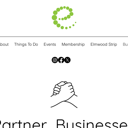
bout
Things To Do
Events
Membership
Elmwood Strip
Bu
Partner Businesse