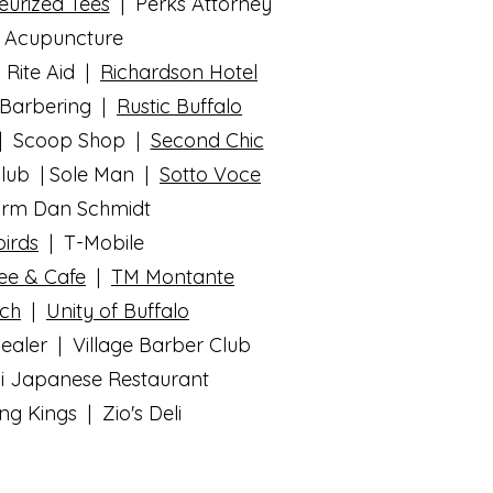
eurized Tees
| Perks Attorney
n Acupuncture
 Rite Aid |
Richardson Hotel
 Barbering |
Rustic Buffalo
 | Scoop Shop |
Second Chic
Club | Sole Man |
Sotto Voce
Farm Dan Schmidt
irds
| T-Mobile
fee & Cafe
|
TM Montante
rch
|
Unity of Buffalo
aler | Village Barber Club
bi Japanese Restaurant
 Kings | Zio's Deli