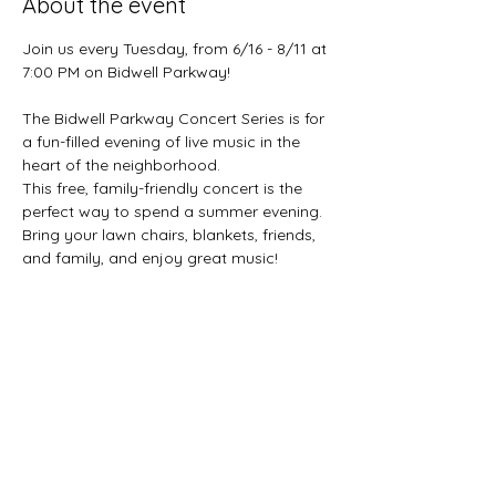
About the event
Join us every Tuesday, from 6/16 - 8/11 at 
7:00 PM on Bidwell Parkway!
The Bidwell Parkway Concert Series is for 
a fun-filled evening of live music in the 
heart of the neighborhood.
This free, family-friendly concert is the 
perfect way to spend a summer evening. 
Bring your lawn chairs, blankets, friends, 
and family, and enjoy great music!
6/16 - Uncle Ben's Remedy
6/23 - Black Rock Beatles
6/30 - The George Caldwell Quintet
Show More