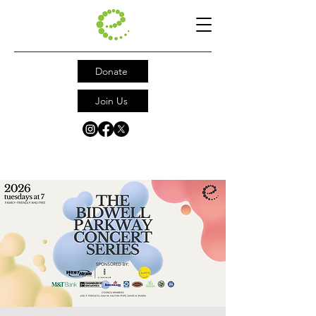
Donate
Join Us