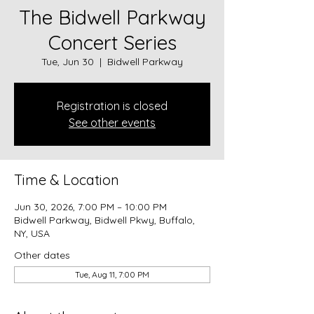
The Bidwell Parkway
Concert Series
Tue, Jun 30
  |  
Bidwell Parkway
Registration is closed
See other events
Time & Location
Jun 30, 2026, 7:00 PM – 10:00 PM
Bidwell Parkway, Bidwell Pkwy, Buffalo,
NY, USA
Other dates
Tue, Aug 11, 7:00 PM