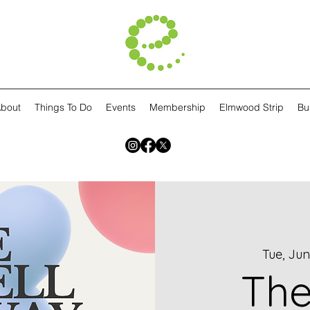
bout
Things To Do
Events
Membership
Elmwood Strip
Bu
Tue, Jun
The