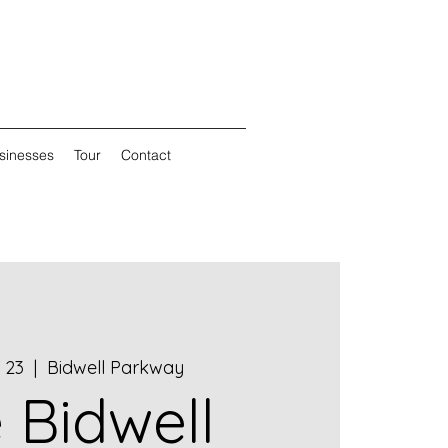
sinesses
Tour
Contact
 23
  |  
Bidwell Parkway
 Bidwell