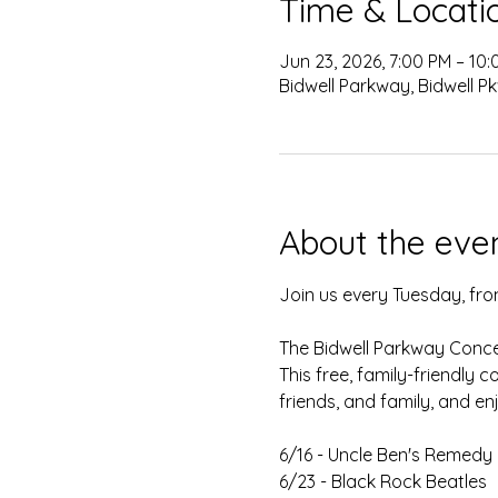
Time & Locati
Jun 23, 2026, 7:00 PM – 10
Bidwell Parkway, Bidwell Pk
About the eve
Join us every Tuesday, from
The Bidwell Parkway Concert
This free, family-friendly 
friends, and family, and en
6/16 - Uncle Ben's Remedy
6/23 - Black Rock Beatles