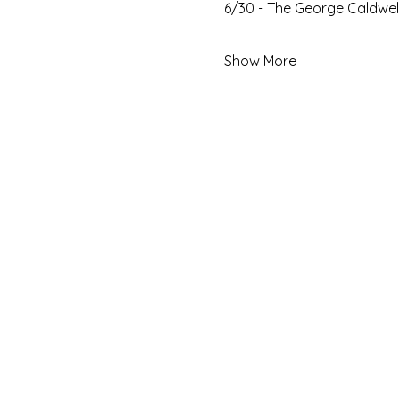
6/30 - The George Caldwell
Show More