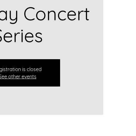
ay Concert
Series
gistration is closed
See other events