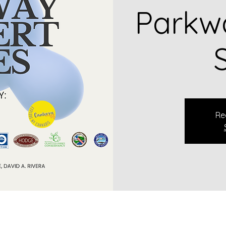
Parkw
Re