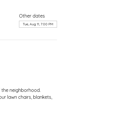
Other dates
Tue, Aug 11, 7:00 PM
of the neighborhood.
ur lawn chairs, blankets, 