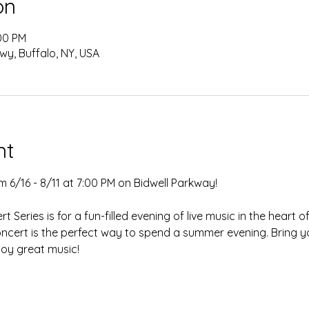
on
:00 PM
wy, Buffalo, NY, USA
nt
 6/16 - 8/11 at 7:00 PM on Bidwell Parkway!
 Series is for a fun-filled evening of live music in the heart 
concert is the perfect way to spend a summer evening. Bring yo
joy great music!