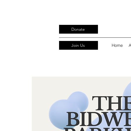
Donate
Join Us
Home
A