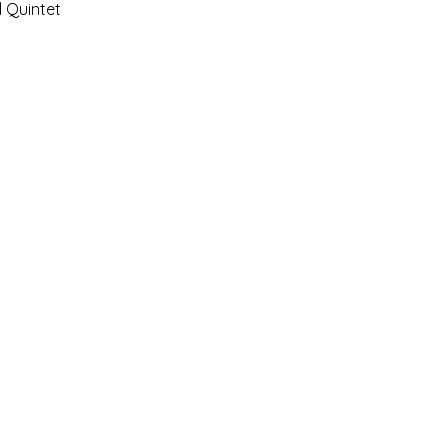
 Quintet