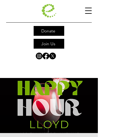
Donate
Join Us