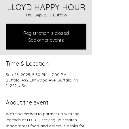
LLOYD HAPPY HOUR
Thu, Sep 25
  |  
Buffalo
Registration is closed
See other events
Time & Location
Sep 25, 2025, 5:30 PM – 7:00 PM
Buffalo, 492 Elmwood Ave, Buffalo, NY
14222, USA
About the event
We’re 
so excited
 to partner up with the 
legends at LLOYD, serving up scratch-
made street food and delicious drinks for 