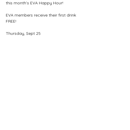
this month’s EVA Happy Hour!
EVA members receive their first drink 
FREE!
Thursday, Sept 25
5:30–7:00 PM
492 Elmwood Ave.
Share this event
THANK YOU FOR YOUR SUPPORT!