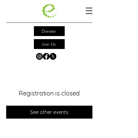
Donate
Join Us
Registration is closed
See other events