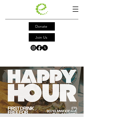
Donate
Join Us