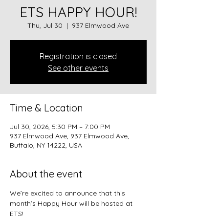
ETS HAPPY HOUR!
Thu, Jul 30
  |  
937 Elmwood Ave
Registration is closed
See other events
Time & Location
Jul 30, 2026, 5:30 PM – 7:00 PM
937 Elmwood Ave, 937 Elmwood Ave,
Buffalo, NY 14222, USA
About the event
We’re excited to announce that this 
month’s Happy Hour will be hosted at 
ETS! 