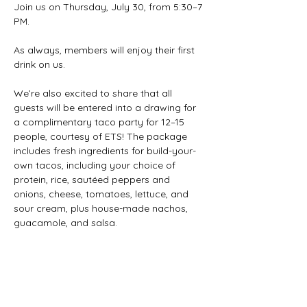
Join us on Thursday, July 30, from 5:30–7 
PM.
As always, members will enjoy their first 
drink on us.
We’re also excited to share that all 
guests will be entered into a drawing for 
a complimentary taco party for 12–15 
people, courtesy of ETS! The package 
includes fresh ingredients for build-your-
own tacos, including your choice of 
protein, rice, sautéed peppers and 
onions, cheese, tomatoes, lettuce, and 
sour cream, plus house-made nachos, 
guacamole, and salsa.
The taco party is valued at $250 and will 
be available for pickup on a mutually 
agreed-upon date and time.